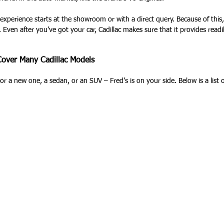
 experience starts at the showroom or with a direct query. Because of this
 Even after you’ve got your car, Cadillac makes sure that it provides read
 Cover Many Cadillac Models
r a new one, a sedan, or an SUV – Fred’s is on your side. Below is a list
: