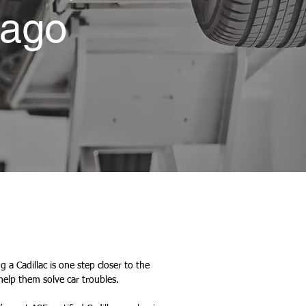
cago
 a Cadillac is one step closer to the
help them solve car troubles.