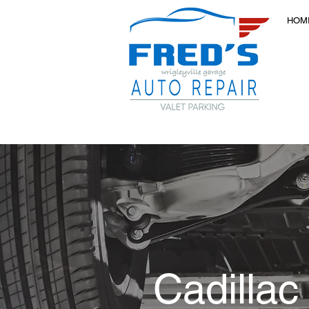
HOM
Cadillac