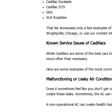
Cadillac Escalade
Cadillac DTS
SRX
XLR Roadster
That list showcases only a few examples of 
Wrigleyville, Chicago, or use our contact i
Known Service Issues of Cadillacs
While Cadillacs are some of the best cars 
more often than necessary.
Here are some examples of the most common 
Malfunctioning or Leaky Air Conditio
Does it sometimes feel like you don’t get c
create these leaks. Sometimes, the AC can 
A non-operational AC can create health haz