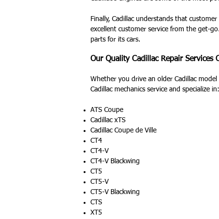
Finally, Cadillac understands that customer
excellent customer service from the get-go.
parts for its cars.
Our Quality Cadillac Repair Services
Whether you drive an older Cadillac model o
Cadillac mechanics service and specialize in
ATS Coupe
Cadillac xTS
Cadillac Coupe de Ville
CT4
CT4-V
CT4-V Blackwing
CT5
CT5-V
CT5-V Blackwing
CTS
XT5