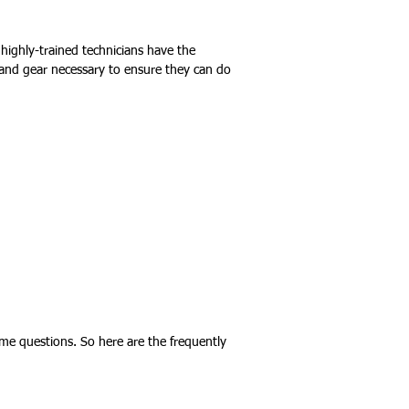
d highly-trained technicians have the
 and gear necessary to ensure they can do
me questions. So here are the frequently