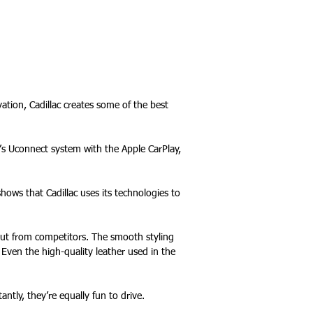
ation, Cadillac creates some of the best
s Uconnect system with the Apple CarPlay,
shows that Cadillac uses its technologies to
 out from competitors. The smooth styling
 Even the high-quality leather used in the
ntly, they’re equally fun to drive.