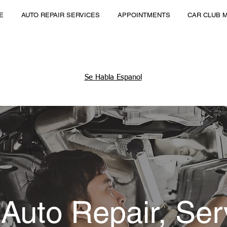
E
AUTO REPAIR SERVICES
APPOINTMENTS
CAR CLUB 
Se Habla Espanol
 Auto Repair, Ser