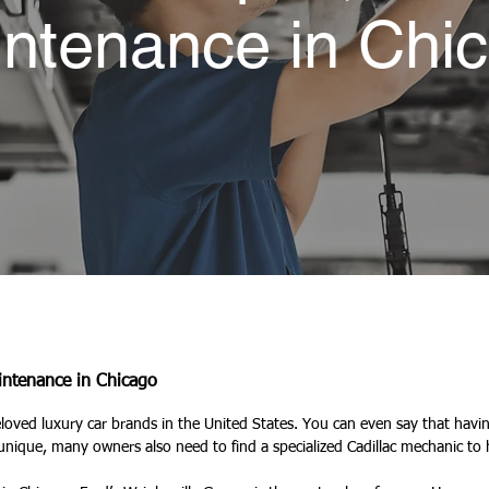
ntenance in Chi
aintenance in Chicago
eloved luxury car brands in the United States. You can even say that having
unique, many owners also need to find a specialized Cadillac mechanic to 