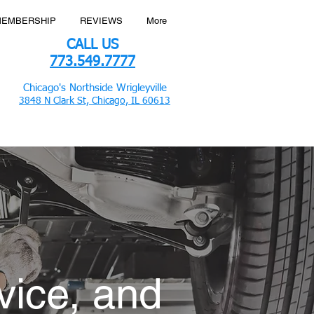
MEMBERSHIP
REVIEWS
More
CALL US
773.549.7777
Chicago's Northside Wrigleyville
3848 N Clark St, Chicago, IL 60613
vice, and