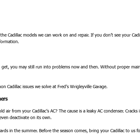
the Cadillac models we can work on and repair. If you don’t see your Cadil
nformation.
to get, you may still run into problems now and then. Without proper main
Cadillac issues we solve at Fred’s Wrigleyville Garage.
ners
old air from your Cadillac’s AC? The cause is a leaky AC condenser. Cracks
even deactivate on its own.
ards in the summer. Before the season comes, bring your Cadillac to us for