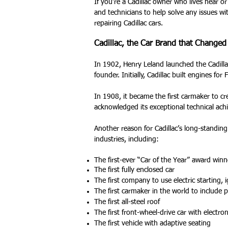
If you’re a Cadillac owner who lives near or
and technicians to help solve any issues wit
repairing Cadillac cars.
Cadillac, the Car Brand that Change
In 1902, Henry Leland launched the Cadilla
founder. Initially, Cadillac built engines for
In 1908, it became the first carmaker to c
acknowledged its exceptional technical ac
Another reason for Cadillac’s long-standin
industries, including:
The first-ever “Car of the Year” award winn
The first fully enclosed car
The first company to use electric starting, i
The first carmaker in the world to include 
The first all-steel roof
The first front-wheel-drive car with electron
The first vehicle with adaptive seating