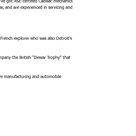
e’ve got ASE-certified Cadillac mechanics
ear, and are experienced in servicing and
French explorer who was also Detroit’s
ompany the British "Dewar Trophy" that
tive manufacturing and automobile