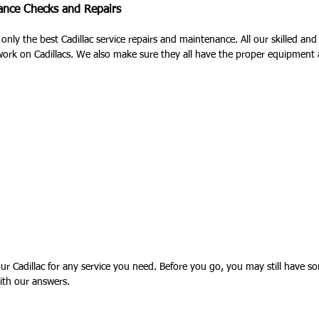
nance Checks and Repairs
 only the best Cadillac service repairs and maintenance. All our skilled an
work on Cadillacs. We also make sure they all have the proper equipment
 Cadillac for any service you need. Before you go, you may still have so
ith our answers.