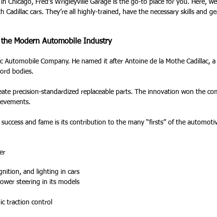
 in Chicago, Fred’s Wrigleyville Garage is the go-to place for you. Here, w
h Cadillac cars. They’re all highly-trained, have the necessary skills and g
d the Modern Automobile Industry
c Automobile Company. He named it after Antoine de la Mothe Cadillac, a 
 Ford bodies.
reate precision-standardized replaceable parts. The innovation won the c
hievements.
g success and fame is its contribution to the many “firsts” of the automo
er
gnition, and lighting in cars
power steering in its models
ic traction control