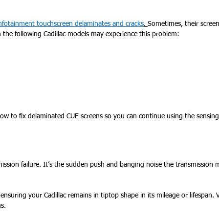
infotainment touchscreen delaminates and cracks
.
Sometimes, their screen
h the following Cadillac models may experience this problem:
ow to fix delaminated CUE screens so you can continue using the sensing
ission failure. It’s the sudden push and banging noise the transmission
ensuring your Cadillac remains in tiptop shape in its mileage or lifespan. V
s.