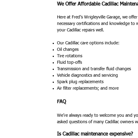
We Offer Affordable Cadillac Mainte
Here at Fred’s Wrigleyville Garage, we offer
necessary certifications and knowledge to 
your Cadillac repairs well.
Our Cadillac care options include:
Oil changes
Tire rotations
Fluid top-offs
Transmission and transfer fluid changes
Vehicle diagnostics and servicing
Spark plug replacements
Air filter replacements; and more
FAQ
We’re always ready to welcome you and your
asked questions of many Cadillac owners w
Is Cadillac maintenance expensive?