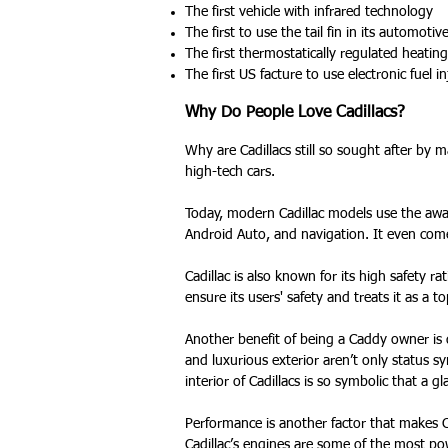
The first vehicle with infrared technology
The first to use the tail fin in its automotiv
The first thermostatically regulated heating
The first US facture to use electronic fuel in
Why Do People Love Cadillacs?
Why are Cadillacs still so sought after by 
high-tech cars.
Today, modern Cadillac models use the awa
Android Auto, and navigation. It even come
Cadillac is also known for its high safety ra
ensure its users' safety and treats it as a to
Another benefit of being a Caddy owner is 
and luxurious exterior aren’t only status s
interior of Cadillacs is so symbolic that a g
Performance is another factor that makes Ca
Cadillac’s engines are some of the most pow