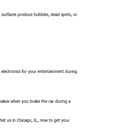
 surfaces produce bubbles, dead spots, or
 electronics for your entertainment during
 makes when you brake the car during a
isit us in Chicago, IL, now to get your