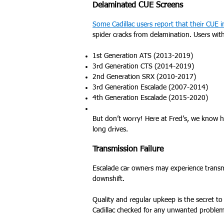
Delaminated CUE Screens
Some Cadillac users report that their CUE 
spider cracks from delamination. Users wit
1st Generation ATS (2013-2019)
3rd Generation CTS (2014-2019)
2nd Generation SRX (2010-2017)
3rd Generation Escalade (2007-2014)
4th Generation Escalade (2015-2020)
But don’t worry! Here at Fred’s, we know h
long drives.
Transmission Failure
Escalade car owners may experience transm
downshift.
Quality and regular upkeep is the secret to 
Cadillac checked for any unwanted problem