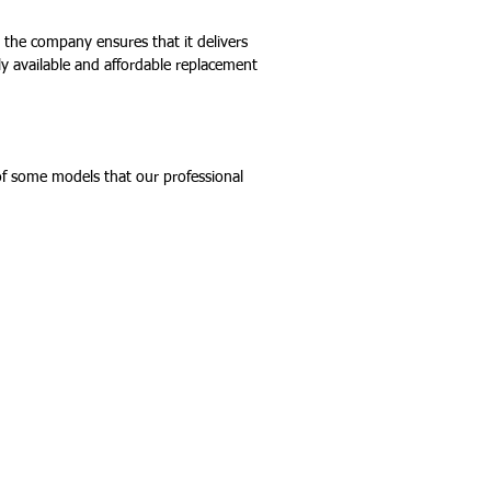
, the company ensures that it delivers
ily available and affordable replacement
 of some models that our professional