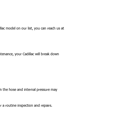
lac model on our list, you can reach us at
tenance, your Cadillac will break down
 in the hose and internal pressure may
 a routine inspection and repairs.