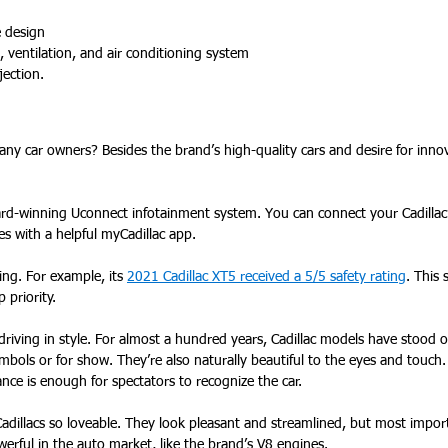
e design
, ventilation, and air conditioning system
jection.
many car owners? Besides the brand’s high-quality cars and desire for innov
rd-winning Uconnect infotainment system. You can connect your Cadillac’
s with a helpful myCadillac app.
ting. For example, its
2021 Cadillac XT5 received a 5/5 safety rating
. This 
p priority.
driving in style. For almost a hundred years, Cadillac models have stood
ymbols or for show. They’re also naturally beautiful to the eyes and touch.
lance is enough for spectators to recognize the car.
dillacs so loveable. They look pleasant and streamlined, but most importa
erful in the auto market, like the brand’s V8 engines.