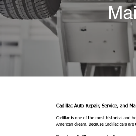
Mai
Cadillac Auto Repair, Service, and M
Cadillac is one of the most historical and b
American dream. Because Cadillac cars are 