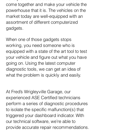
come together and make your vehicle the
powerhouse that it is. The vehicles on the
market today are well-equipped with an
assortment of different computerized
gadgets.
When one of those gadgets stops
working, you need someone who is
equipped with a state of the art tool to test
your vehicle and figure out what you have
going on. Using the latest computer
diagnostic tools, we can get an idea of
what the problem is quickly and easily.
At Fred’s Wrigleyville Garage, our
experienced ASE Certified technicians
perform a series of diagnostic procedures
to isolate the specific malfunction(s) that
triggered your dashboard indicator. With
our technical software, we’re able to
provide accurate repair recommendations.