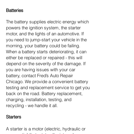
Batteries
The battery supplies electric energy which
powers the ignition system, the starter
motor, and the lights of an automotive. If
you need to jump-start your vehicle in the
morning, your battery could be failing.
When a battery starts deteriorating, it can
either be replaced or repaired - this will
depend on the severity of the damage. If
you are having issues with your car
battery, contact Fred’s Auto Repair
Chicago. We provide a convenient battery
testing and replacement service to get you
back on the road. Battery replacement,
charging, installation, testing, and
recycling - we handle it all.
Starters
A starter is a motor (electric, hydraulic or