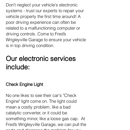
Don't neglect your vehicle's electronic
systems - trust our experts to repair your
vehicle properly the first time around! A
poor driving experience can often be
related to a malfunctioning computer or
driving controls. Come to Fred’s
Wrigleyville Garage to ensure your vehicle
is in top driving condition.
Our electronic services
include:
Check Engine Light
No one likes to see their car's "Check
Engine" light come on. The light could
mean a costly problem, like a bad
catalytic converter, or it could be
something minor, like a loose gas cap. At
Fred’s Wrigleyville Garage, we can pull the