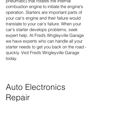
pneumatic) that rotates the internal
combustion engine to initiate the engine's
operation. Starters are important parts of
your car's engine and their failure would
translate to your car's failure. When your
car's starter develops problems, seek
expert help. At Fred’s Wrigleyville Garage
we have experts who can handle all your
starter needs to get you back on the road -
quickly. Visit Fred’s Wrigleyville Garage
today.
Auto Electronics
Repair