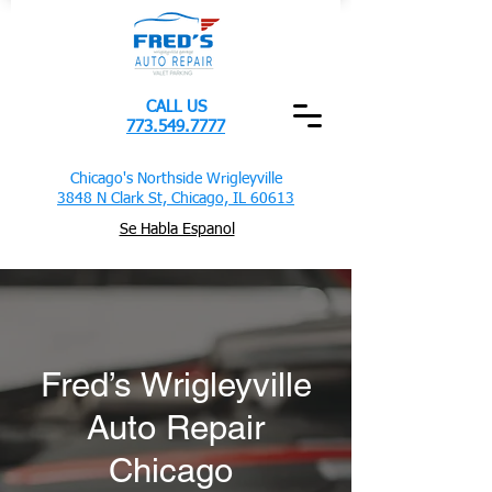
CALL US
773.549.7777
Chicago's Northside Wrigleyville
3848 N Clark St, Chicago, IL 60613
Se Habla Espanol
Fred’s Wrigleyville
Auto Repair
Chicago