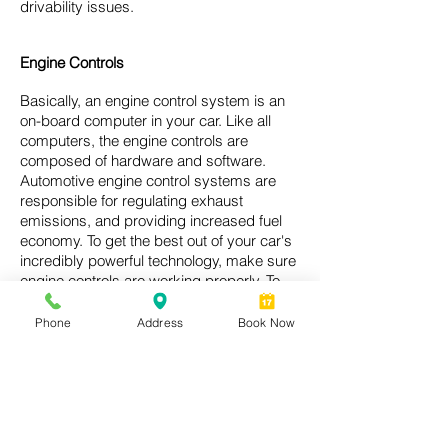
drivability issues.
Engine Controls
Basically, an engine control system is an
on-board computer in your car. Like all
computers, the engine controls are
composed of hardware and software.
Automotive engine control systems are
responsible for regulating exhaust
emissions, and providing increased fuel
economy. To get the best out of your car's
incredibly powerful technology, make sure
engine controls are working properly. To
check if your car's engine controls are
working properly, call Fred’s Wrigleyville
Phone
Address
Book Now
Garage today.
Ask a Question or Get a free estimate!