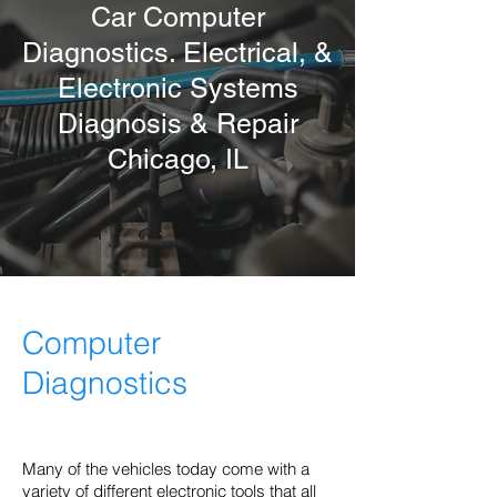
Car Computer
Diagnostics. Electrical, &
Electronic Systems
Diagnosis & Repair
Chicago
, IL
Computer
Diagnostics
Many of the vehicles today come with a
variety of different electronic tools that all