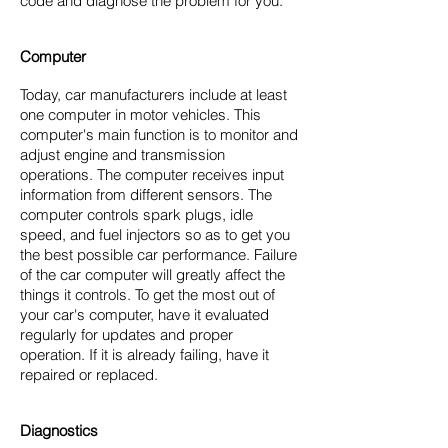
code and diagnose the problem for you.
Computer
Today, car manufacturers include at least
one computer in motor vehicles. This
computer's main function is to monitor and
adjust engine and transmission
operations. The computer receives input
information from different sensors. The
computer controls spark plugs, idle
speed, and fuel injectors so as to get you
the best possible car performance. Failure
of the car computer will greatly affect the
things it controls. To get the most out of
your car's computer, have it evaluated
regularly for updates and proper
operation. If it is already failing, have it
repaired or replaced.
Diagnostics