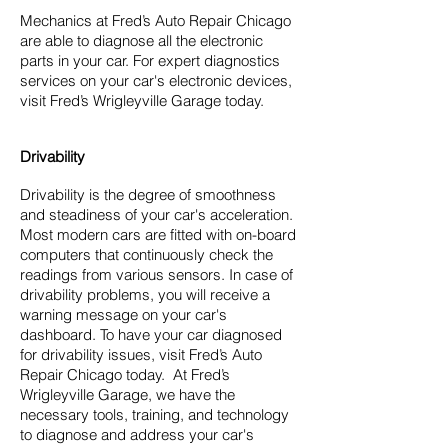
Mechanics at Fred’s Auto Repair Chicago
are able to diagnose all the electronic
parts in your car. For expert diagnostics
services on your car's electronic devices,
visit Fred’s Wrigleyville Garage today.
Drivability
Drivability is the degree of smoothness
and steadiness of your car's acceleration.
Most modern cars are fitted with on-board
computers that continuously check the
readings from various sensors. In case of
drivability problems, you will receive a
warning message on your car's
dashboard. To have your car diagnosed
for drivability issues, visit Fred’s Auto
Repair Chicago today. At Fred’s
Wrigleyville Garage, we have the
necessary tools, training, and technology
to diagnose and address your car's