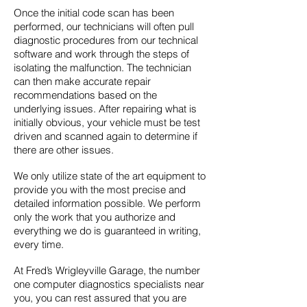
Once the initial code scan has been
performed, our technicians will often pull
diagnostic procedures from our technical
software and work through the steps of
isolating the malfunction. The technician
can then make accurate repair
recommendations based on the
underlying issues. After repairing what is
initially obvious, your vehicle must be test
driven and scanned again to determine if
there are other issues.
We only utilize state of the art equipment to
provide you with the most precise and
detailed information possible. We perform
only the work that you authorize and
everything we do is guaranteed in writing,
every time.
At Fred’s Wrigleyville Garage, the number
one computer diagnostics specialists near
you, you can rest assured that you are