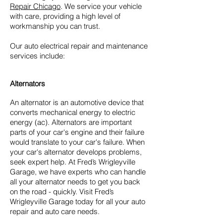
Repair Chicago
. We service your vehicle
with care, providing a high level of
workmanship you can trust.
Our auto electrical repair and maintenance
services include:
Alternators
An alternator is an automotive device that
converts mechanical energy to electric
energy (ac). Alternators are important
parts of your car's engine and their failure
would translate to your car's failure. When
your car's alternator develops problems,
seek expert help. At Fred’s Wrigleyville
Garage, we have experts who can handle
all your alternator needs to get you back
on the road - quickly. Visit Fred’s
Wrigleyville Garage today for all your auto
repair and auto care needs.