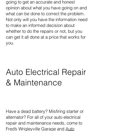
going to get an accurate and honest
opinion about what you have going on and
what can be done to correct the problem.
Not only will you have the information need
to make an informed decision about
whether to do the repairs or not, but you
can get it all done at a price that works for
you.
Auto Electrical Repair
& Maintenance
Have a dead battery? Misfiring starter or
alternator? For all of your auto electrical
repair and maintenance needs, come to
Fred’s Wrigleyville Garage and
Auto