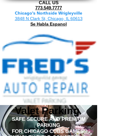
CALL US
773.549.7777
Chicago's Northside Wrigleyville
3848 N Clark St, Chicago, IL 60613
Se Habla Espanol
Valet Parking
SAFE SECURE AND PREMIUM
PARKING
FOR CHICAGO CUBS GAMES,