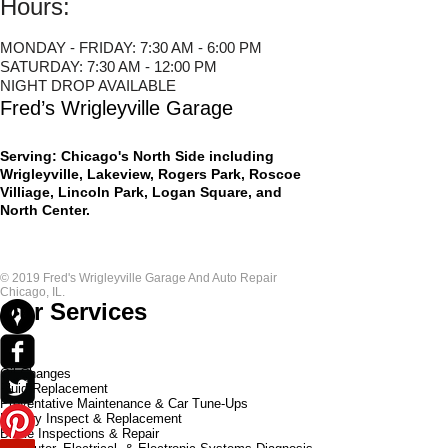
Hours:
MONDAY - FRIDAY: 7:30 AM - 6:00 PM
SATURDAY: 7:30 AM - 12:00 PM
NIGHT DROP AVAILABLE
Fred’s Wrigleyville Garage
Serving: Chicago's North Side including
Wrigleyville, Lakeview, Rogers Park, Roscoe
Villiage, Lincoln Park, Logan Square, and
North Center.
© 2019 Fred's Wrigleyville Garage And Auto Repair
Chicago, IL.​
Our Services
Oil Changes
Fluid Replacement
Preventative Maintenance & Car Tune-Ups
Battery Inspect & Replacement
Brake Inspections & Repair