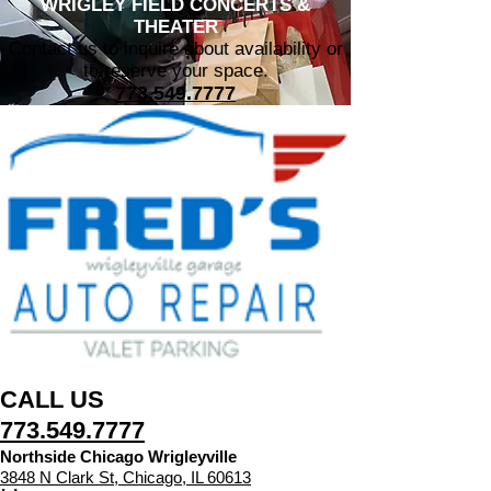
WRIGLEY FIELD CONCERTS &
THEATER
Contact us to inquire about availability or
to reserve your space.
773.549.7777
CALL US
​773.549.7777
Northside Chicago Wrigleyville
3848 N Clark St, Chicago, IL 60613